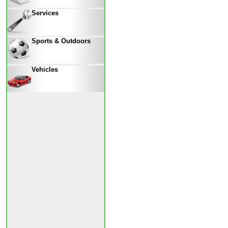
Services
Sports & Outdoors
Vehicles