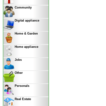
Community
Digital appliance
Home & Garden
Home appliance
Jobs
Other
Personals
Real Estate