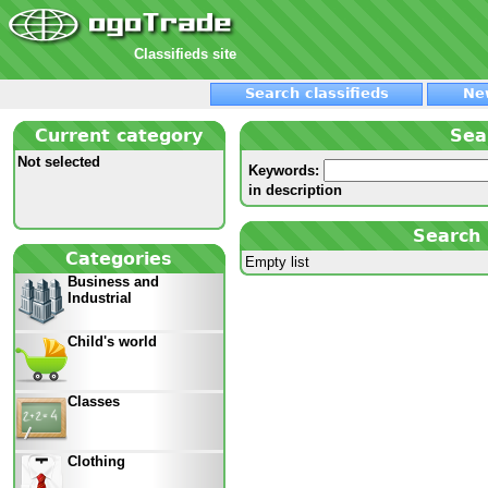
Classifieds site
Search classifieds
Ne
Current category
Sea
Not selected
Keywords:
in description
Search 
Categories
Empty list
Business and
Industrial
Child's world
Classes
Clothing