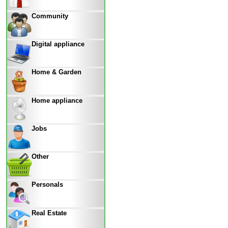
Community
Digital appliance
Home & Garden
Home appliance
Jobs
Other
Personals
Real Estate