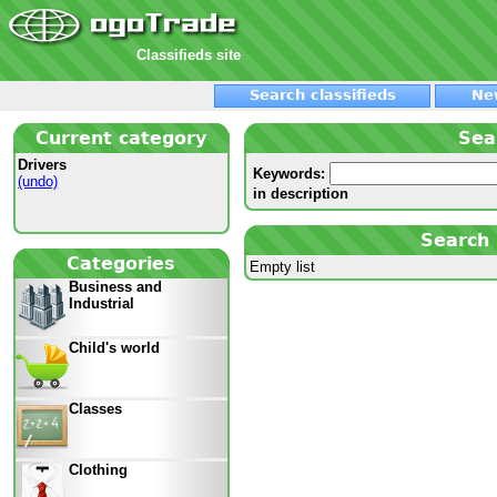
Classifieds site
Search classifieds
Ne
Current category
Sea
Drivers
Keywords:
(undo)
in description
Search 
Categories
Empty list
Business and
Industrial
Child's world
Classes
Clothing