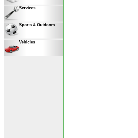
Services
Sports & Outdoors
Vehicles