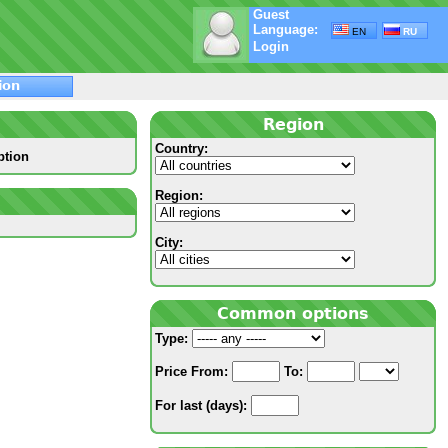
Guest
Language:
EN
RU
Login
ion
Region
Country:
ption
Region:
City:
Common options
Type:
Price
From:
To:
For last (days):