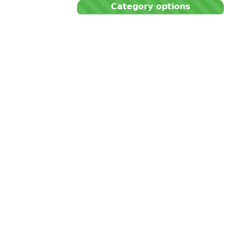
Category options