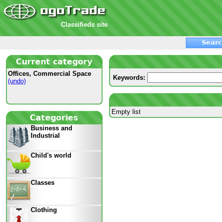
Classifieds site
Searc
Current category
Offices, Commercial Space
Keywords:
(undo)
Empty list
Categories
Business and
Industrial
Child's world
Classes
Clothing