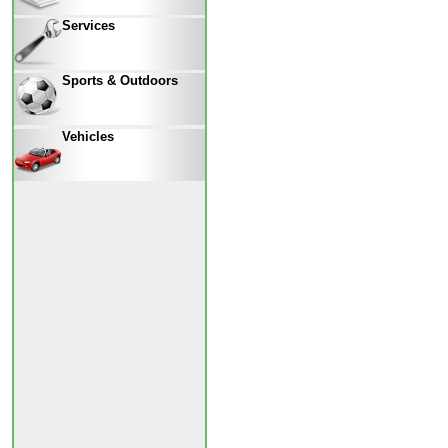
Services
Sports & Outdoors
Vehicles