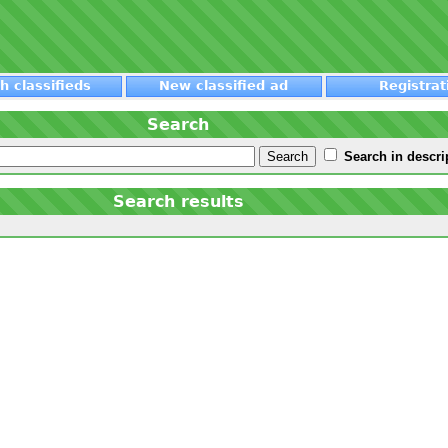
h classifieds
New classified ad
Registrat
Search
Search in descri
Search results