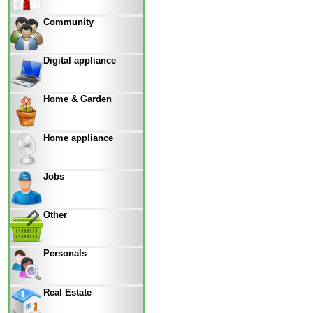
Community
Digital appliance
Home & Garden
Home appliance
Jobs
Other
Personals
Real Estate