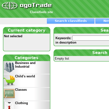
Classifieds site
Search classifieds
Ne
Current category
Sea
Not selected
Keywords:
in description
Search 
Categories
Empty list
Business and
Industrial
Child's world
Classes
Clothing