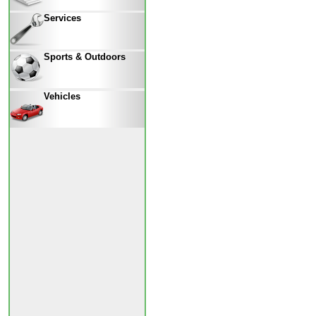
Services
Sports & Outdoors
Vehicles