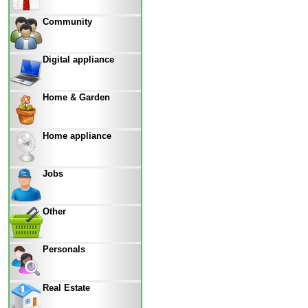
Community
Digital appliance
Home & Garden
Home appliance
Jobs
Other
Personals
Real Estate