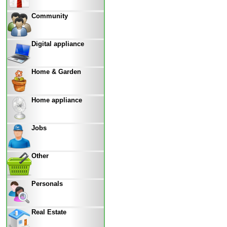
Community
Digital appliance
Home & Garden
Home appliance
Jobs
Other
Personals
Real Estate