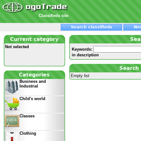
Classifieds site
Search classifieds
Ne
Current category
Sea
Not selected
Keywords:
in description
Search 
Categories
Empty list
Business and
Industrial
Child's world
Classes
Clothing