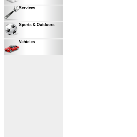
Services
Sports & Outdoors
Vehicles