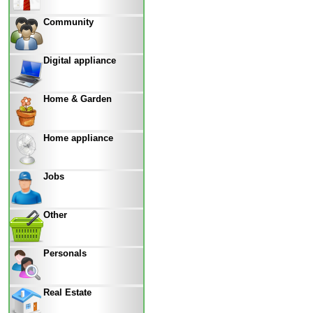
Community
Digital appliance
Home & Garden
Home appliance
Jobs
Other
Personals
Real Estate