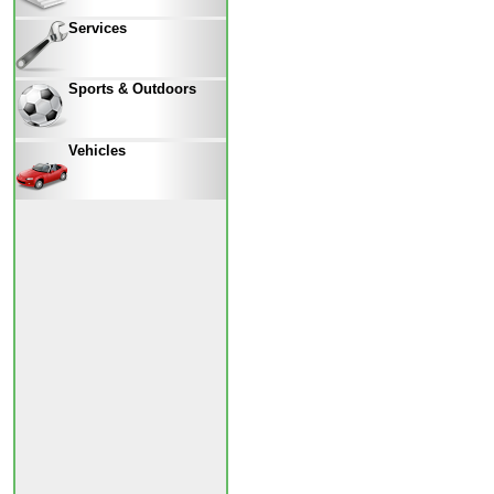
Services
Sports & Outdoors
Vehicles