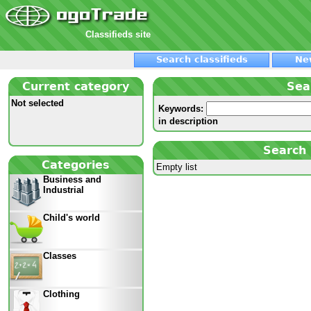
Classifieds site
Search classifieds
Ne
Current category
Sea
Not selected
Keywords:
in description
Search 
Categories
Empty list
Business and
Industrial
Child's world
Classes
Clothing