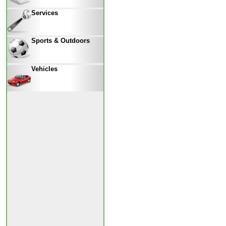
Services
Sports & Outdoors
Vehicles