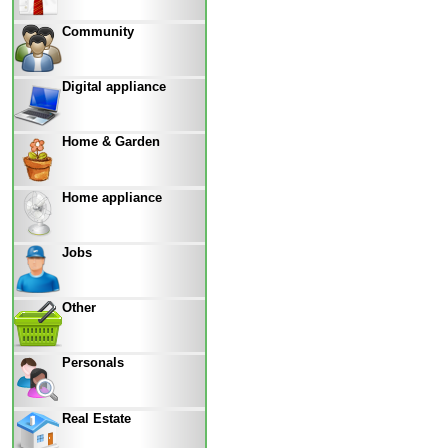
Community
Digital appliance
Home & Garden
Home appliance
Jobs
Other
Personals
Real Estate