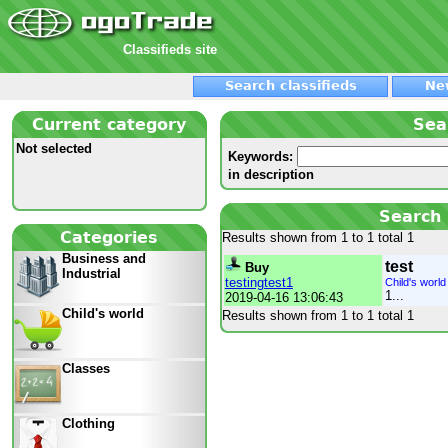
Classifieds site
Search classifieds
Ne
Current category
Sea
Not selected
Keywords:
in description
Search 
Categories
Results shown from 1 to 1 total 1
Business and
test
Buy
Industrial
testingtest1
Child's world
1...
2019-04-16 13:06:43
Child's world
Results shown from 1 to 1 total 1
Classes
Clothing