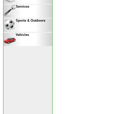
Services
Sports & Outdoors
Vehicles