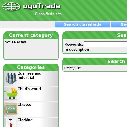
Classifieds site
Search classifieds
Ne
Current category
Sea
Not selected
Keywords:
in description
Search 
Categories
Empty list
Business and
Industrial
Child's world
Classes
Clothing