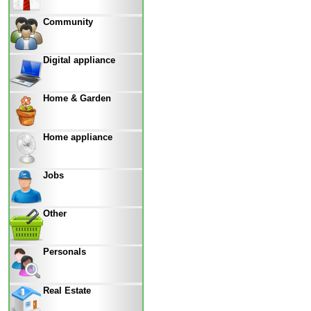
Community
Digital appliance
Home & Garden
Home appliance
Jobs
Other
Personals
Real Estate