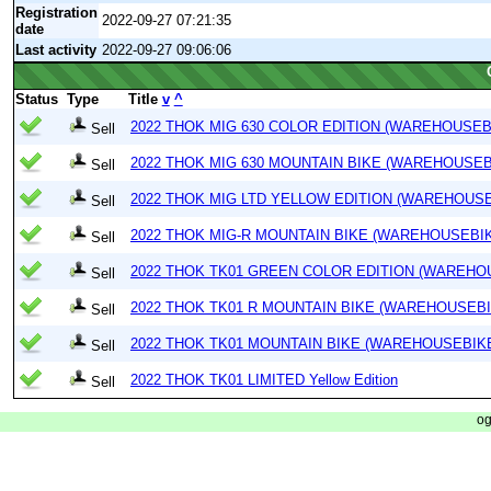
Registration
2022-09-27 07:21:35
date
Last activity
2022-09-27 09:06:06
Status
Type
Title
v
^
2022 THOK MIG 630 COLOR EDITION (WAREHOUSEB
Sell
2022 THOK MIG 630 MOUNTAIN BIKE (WAREHOUSEB
Sell
2022 THOK MIG LTD YELLOW EDITION (WAREHOUSE
Sell
2022 THOK MIG-R MOUNTAIN BIKE (WAREHOUSEBI
Sell
2022 THOK TK01 GREEN COLOR EDITION (WAREHO
Sell
2022 THOK TK01 R MOUNTAIN BIKE (WAREHOUSEBI
Sell
2022 THOK TK01 MOUNTAIN BIKE (WAREHOUSEBIK
Sell
2022 THOK TK01 LIMITED Yellow Edition
Sell
og