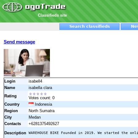
Classifieds site
Search classifieds
Ne
Send message
Login
isabell4
Name
isabella clara
Rating
Votes count: 0
Country
Indonesia
Region
North Sumatra
City
Medan
Contacts
+6281375492627
Description
WAREHOUSE BIKE Founded in 2019. We started the onl